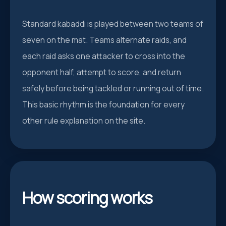
Standard kabaddi is played between two teams of
seven on the mat. Teams alternate raids, and
each raid asks one attacker to cross into the
opponent half, attempt to score, and return
safely before being tackled or running out of time.
This basic rhythm is the foundation for every
other rule explanation on the site.
How scoring works