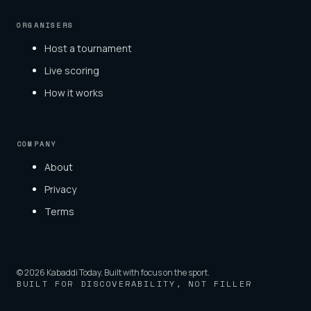
ORGANISERS
Host a tournament
Live scoring
How it works
COMPANY
About
Privacy
Terms
© 2026 Kabaddi Today. Built with focus on the sport.
BUILT FOR DISCOVERABILITY, NOT FILLER