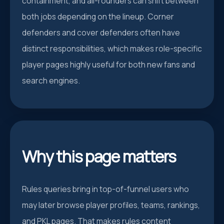
containment, and all-rounders can shift between
both jobs depending on the lineup. Corner
defenders and cover defenders often have
distinct responsibilities, which makes role-specific
player pages highly useful for both new fans and
search engines.
Why this page matters
Rules queries bring in top-of-funnel users who
may later browse player profiles, teams, rankings,
and PKL pages. That makes rules content