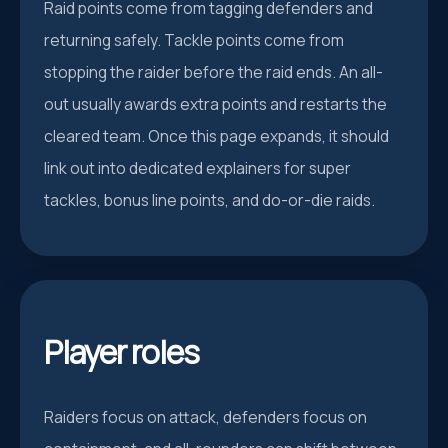
Raid points come from tagging defenders and
returning safely. Tackle points come from
stopping the raider before the raid ends. An all-
out usually awards extra points and restarts the
cleared team. Once this page expands, it should
link out into dedicated explainers for super
tackles, bonus line points, and do-or-die raids.
Player roles
Raiders focus on attack, defenders focus on