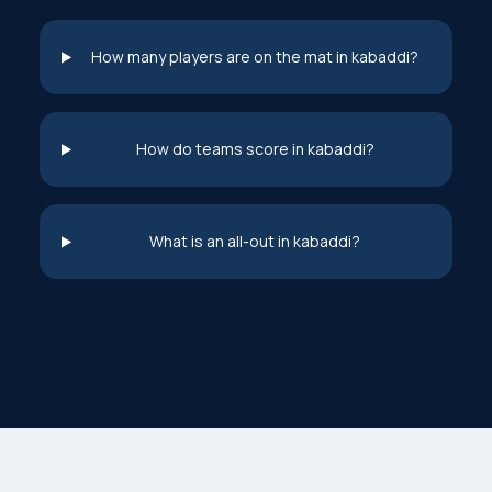
How many players are on the mat in kabaddi?
How do teams score in kabaddi?
What is an all-out in kabaddi?