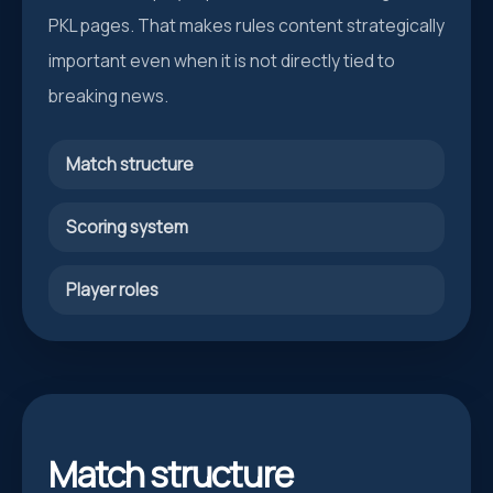
PKL pages. That makes rules content strategically
important even when it is not directly tied to
breaking news.
Match structure
Scoring system
Player roles
Match structure