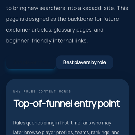
to bring new searchers into a kabaddi site. This
page is designed as the backbone for future
explainer articles, glossary pages, and
beginner-friendly internal links.
See player roles
Best players by role
WHY RULES CONTENT WORKS
Top-of-funnel entry point
Rules queries bring in first-time fans who may
later browse player profiles, teams, rankings, and