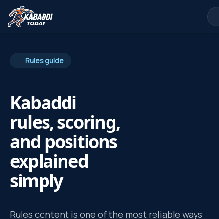
Rules guide
Kabaddi
rules, scoring,
and positions
explained
simply
Rules content is one of the most reliable ways