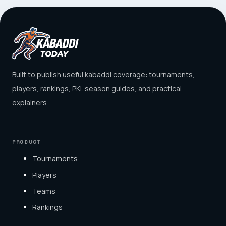
Built to publish useful kabaddi coverage: tournaments,
players, rankings, PKL season guides, and practical
explainers.
PRODUCT
Tournaments
Players
Teams
Rankings