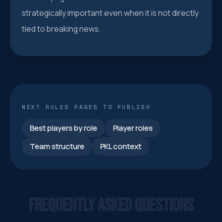
strategically important even when it is not directly
tied to breaking news.
NEXT RULES PAGES TO PUBLISH
Best players by role
Player roles
Team structure
PKL context
FREQUENTLY ASKED QUESTIONS