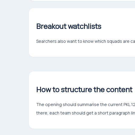
Breakout watchlists
Searchers also want to know which squads are c
How to structure the content
The opening should summarise the current PKL 12 l
there, each team should get a short paragraph lin