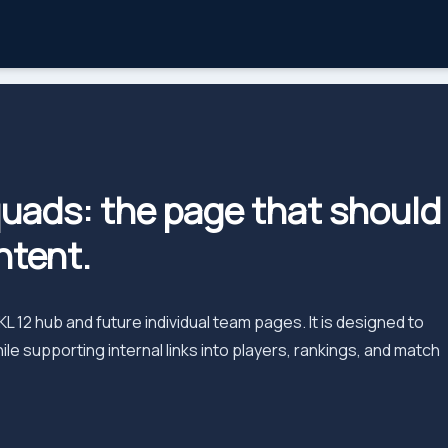
uads: the page that should
ntent.
 12 hub and future individual team pages. It is designed to
e supporting internal links into players, rankings, and match