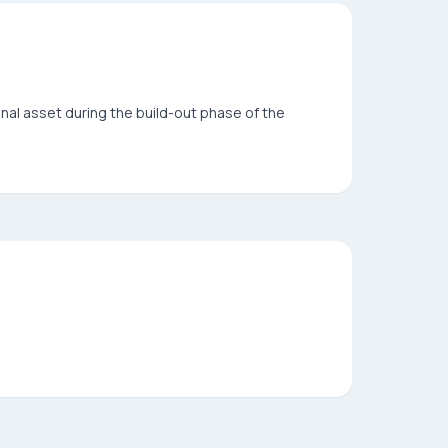
onal asset during the build-out phase of the