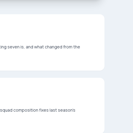
rting seven is, and what changed from the
squad composition fixes last season's