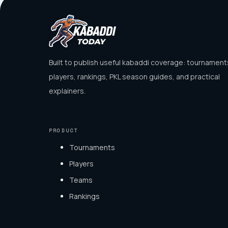
Built to publish useful kabaddi coverage: tournament
players, rankings, PKL season guides, and practical
explainers.
PRODUCT
Tournaments
Players
Teams
Rankings