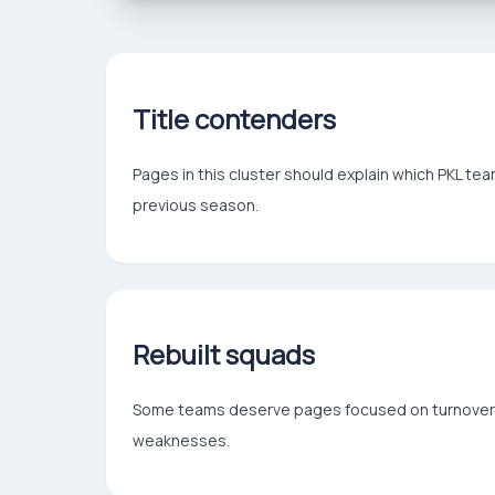
Title contenders
Pages in this cluster should explain which PKL t
previous season.
Rebuilt squads
Some teams deserve pages focused on turnover: n
weaknesses.