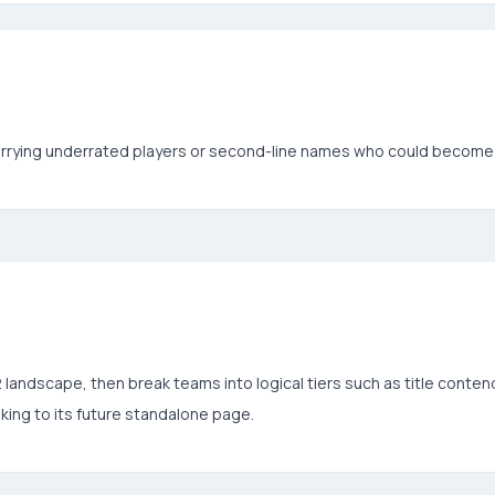
arrying underrated players or second-line names who could become 
andscape, then break teams into logical tiers such as title contend
king to its future standalone page.