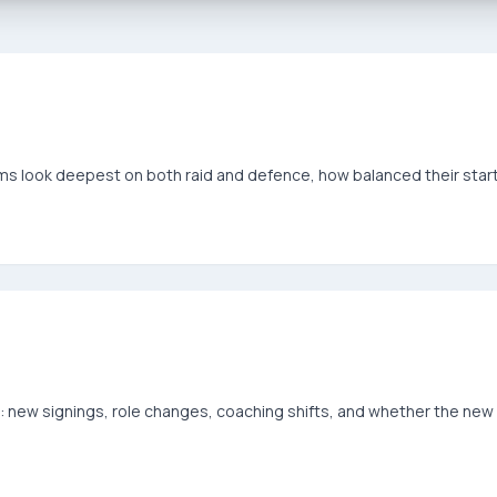
eams look deepest on both raid and defence, how balanced their sta
ew signings, role changes, coaching shifts, and whether the new 