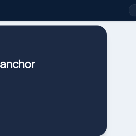
 anchor