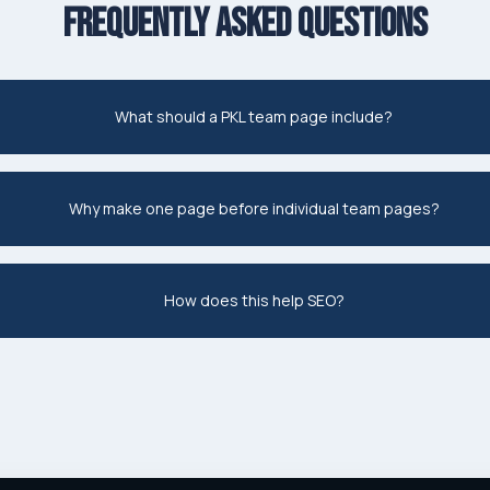
FREQUENTLY ASKED QUESTIONS
What should a PKL team page include?
Why make one page before individual team pages?
How does this help SEO?