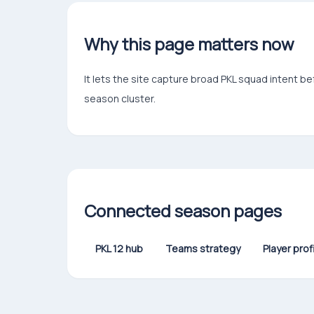
Why this page matters now
It lets the site capture broad PKL squad intent b
season cluster.
Connected season pages
PKL 12 hub
Teams strategy
Player prof