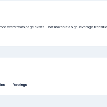
efore every team page exists. That makes it a high-leverage transiti
iles
Rankings