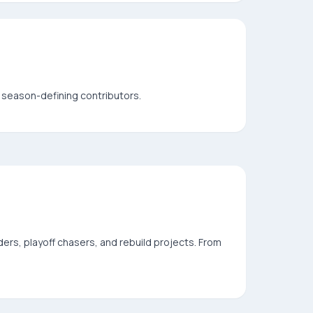
season-defining contributors.
ers, playoff chasers, and rebuild projects. From