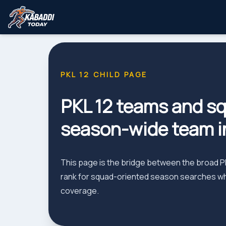
PKL 12 CHILD PAGE
PKL 12 teams and sq
season-wide team i
This page is the bridge between the broad PKL
rank for squad-oriented season searches whil
coverage.